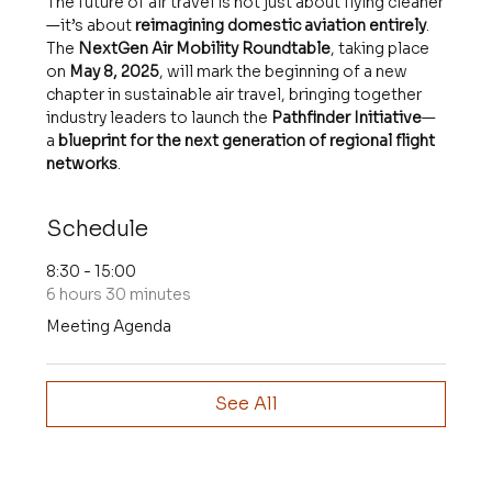
The future of air travel is not just about flying cleaner
—it’s about 
reimagining domestic aviation entirely
. 
The 
NextGen Air Mobility Roundtable
, taking place 
on 
May 8, 2025
, will mark the beginning of a new 
chapter in sustainable air travel, bringing together 
industry leaders to launch the 
Pathfinder Initiative
—
a 
blueprint for the next generation of regional flight 
networks
.
Schedule
8:30 - 15:00
6 hours 30 minutes
Meeting Agenda
See All