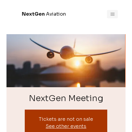
NextGen
Aviation
NextGen Meeting
Tickets are not on sale
See other events