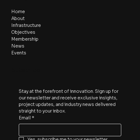
Home
About
Infrastructure
Objectives
Membership
News
Events
Subscribe
Stay at the forefront of innovation. Sign up for 
our newsletter and receive exclusive insights, 
project updates, and industry news delivered 
straight to your inbox.
Email
*
Yes, subscribe me to your newsletter.