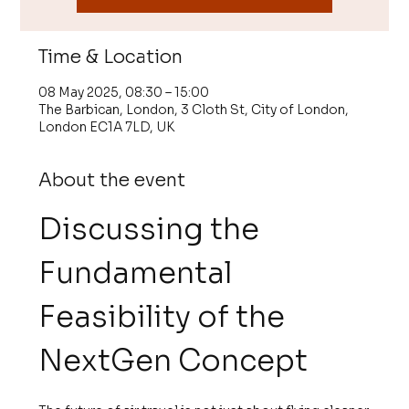
Time & Location
08 May 2025, 08:30 – 15:00
The Barbican, London, 3 Cloth St, City of London,
London EC1A 7LD, UK
About the event
Discussing the 
Fundamental 
Feasibility of the 
NextGen Concept