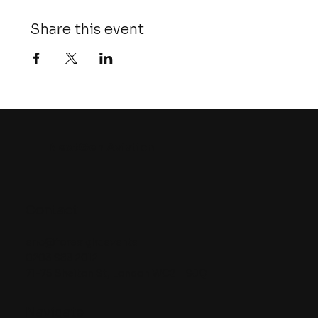
Share this event
NextGen
Aviation
Contact
eric@foresight.events
0203 983 2012
71-75 Shelton St, London WC2H 9JQ
Navigate