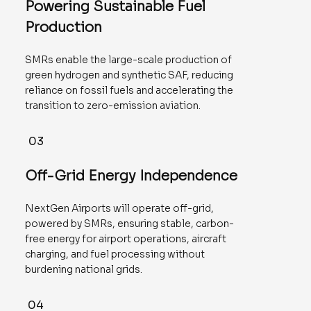
Powering Sustainable Fuel
Production
SMRs enable the large-scale production of
green hydrogen and synthetic SAF, reducing
reliance on fossil fuels and accelerating the
transition to zero-emission aviation.
03
Off-Grid Energy Independence
NextGen Airports will operate off-grid,
powered by SMRs, ensuring stable, carbon-
free energy for airport operations, aircraft
charging, and fuel processing without
burdening national grids.
04