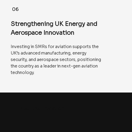
06
Strengthening UK Energy and
Aerospace Innovation
Investing in SMRs for aviation supports the
UK’s advanced manufacturing, energy
security, and aerospace sectors, positioning
the country as a leader in next-gen aviation
technology.
NextGen
Aviation